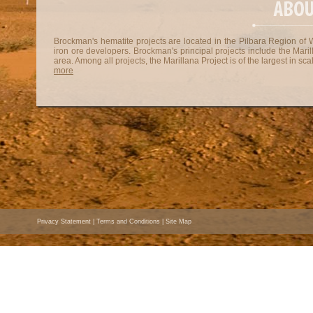
Brockman's hematite projects are located in the Pilbara Region of W
iron ore developers. Brockman's principal projects include the Maril
area. Among all projects, the Marillana Project is of the largest in sca
more
Privacy Statement
|
Terms and Conditions
|
Site Map